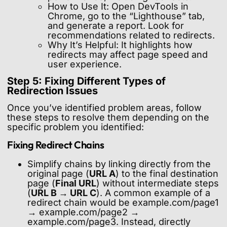
How to Use It: Open DevTools in
Chrome, go to the “Lighthouse” tab,
and generate a report. Look for
recommendations related to redirects.
Why It’s Helpful: It highlights how
redirects may affect page speed and
user experience.
Step 5: Fixing Different Types of
Redirection Issues
Once you’ve identified problem areas, follow
these steps to resolve them depending on the
specific problem you identified:
Fixing Redirect Chains
Simplify chains by linking directly from the
original page (
URL A
) to the final destination
page (
Final URL
) without intermediate steps
(
URL B → URL C
). A common example of a
redirect chain would be example.com/page1
→ example.com/page2 →
example.com/page3. Instead, directly