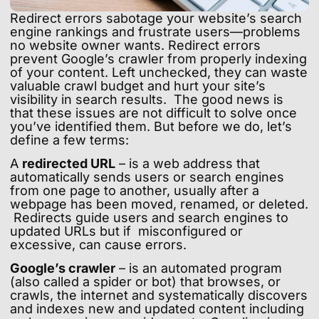
Redirect errors sabotage your website’s search
engine rankings and frustrate users—problems
no website owner wants. Redirect errors
prevent Google’s crawler from properly indexing
of your content. Left unchecked, they can waste
valuable crawl budget and hurt your site’s
visibility in search results. The good news is
that these issues are not difficult to solve once
you’ve identified them. But before we do, let’s
define a few terms:
A
redirected URL
– is a web address that
automatically sends users or search engines
from one page to another, usually after a
webpage has been moved, renamed, or deleted.
Redirects guide users and search engines to
updated URLs but if misconfigured or
excessive, can cause errors.
Google’s crawler
– is an automated program
(also called a spider or bot) that browses, or
crawls, the internet and systematically discovers
and indexes new and updated content including