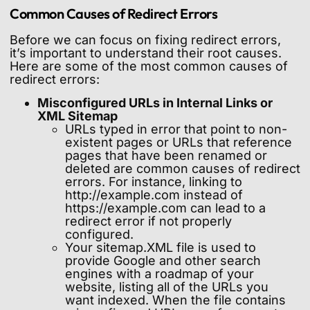
Common Causes of Redirect Errors
Before we can focus on fixing redirect errors,
it’s important to understand their root causes.
Here are some of the most common causes of
redirect errors:
Misconfigured URLs in Internal Links or
XML Sitemap
URLs typed in error that point to non-
existent pages or URLs that reference
pages that have been renamed or
deleted are common causes of redirect
errors. For instance, linking to
http://example.com instead of
https://example.com can lead to a
redirect error if not properly
configured.
Your sitemap.XML file is used to
provide Google and other search
engines with a roadmap of your
website, listing all of the URLs you
want indexed. When the file contains