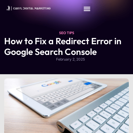
SEO TIPS
​How to Fix a Redirect Error in
Google Search Console
February 2, 2025