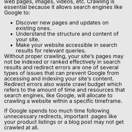
web pages, images, videos, etc. Crawling is
essential because it allows search engines like
Google to:
Discover new pages and updates on
existing ones.
Understand the structure and content of
your site.
Make your website accessible in search
results for relevant queries.
Without proper crawling, your site’s pages may
not be indexed or ranked effectively in search
results and redirect errors are one of several
types of issues that can prevent Google from
accessing and indexing your site’s content.
Redirect errors also waste crawl budget which
refers to the amount of time and resources that
search engines, like Google, will allocate to
crawling a website within a specific timeframe.
If Google spends too much time following
unnecessary redirects, important pages like
your product listings or a blog post may not get
crawled at all.