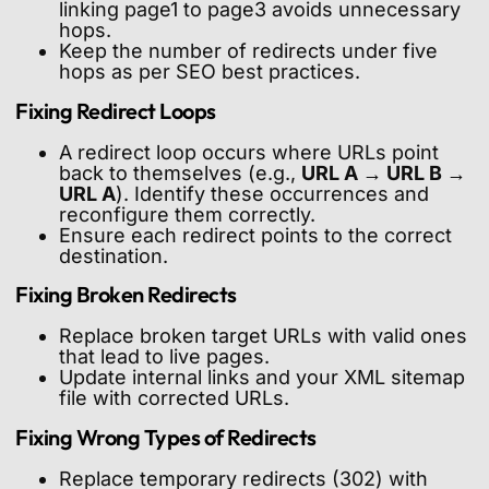
linking page1 to page3 avoids unnecessary
hops.
Keep the number of redirects under five
hops as per SEO best practices.
Fixing Redirect Loops
A redirect loop occurs where URLs point
back to themselves (e.g.,
URL A → URL B →
URL A
). Identify these occurrences and
reconfigure them correctly.
Ensure each redirect points to the correct
destination.
Fixing Broken Redirects
Replace broken target URLs with valid ones
that lead to live pages.
Update internal links and your XML sitemap
file with corrected URLs.
Fixing Wrong Types of Redirects
Replace temporary redirects (302) with