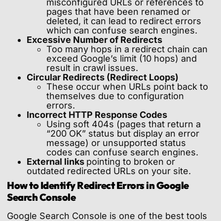
misconfigured URLs or references to
pages that have been renamed or
deleted, it can lead to redirect errors
which can confuse search engines.
Excessive Number of Redirects
Too many hops in a redirect chain can
exceed Google’s limit (10 hops) and
result in crawl issues.
Circular Redirects (Redirect Loops)
These occur when URLs point back to
themselves due to configuration
errors.
Incorrect HTTP Response Codes
Using soft 404s (pages that return a
“200 OK” status but display an error
message) or unsupported status
codes can confuse search engines.
External links
pointing to broken or
outdated redirected URLs on your site.
How to Identify Redirect Errors in Google
Search Console
Google Search Console is one of the best tools