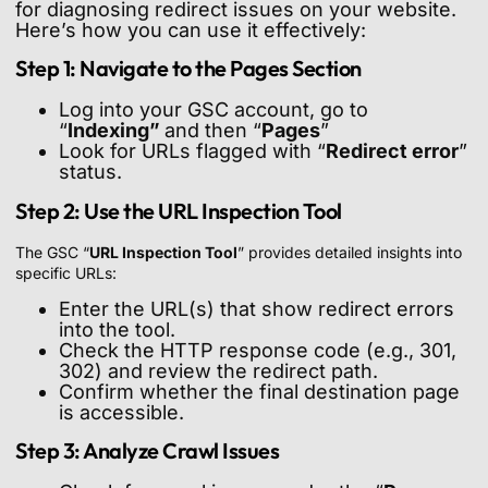
for diagnosing redirect issues on your website.
Here’s how you can use it effectively:
Step 1: Navigate to the Pages Section
Log into your GSC account, go to
“
Indexing”
and then “
Pages
”
Look for URLs flagged with “
Redirect error
”
status.
Step 2: Use the URL Inspection Tool
The GSC “
URL Inspection Tool
” provides detailed insights into
specific URLs:
Enter the URL(s) that show redirect errors
into the tool.
Check the HTTP response code (e.g., 301,
302) and review the redirect path.
Confirm whether the final destination page
is accessible.
Step 3: Analyze Crawl Issues