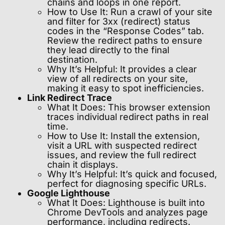
chains and loops in one report.
How to Use It: Run a crawl of your site
and filter for 3xx (redirect) status
codes in the “Response Codes” tab.
Review the redirect paths to ensure
they lead directly to the final
destination.
Why It’s Helpful: It provides a clear
view of all redirects on your site,
making it easy to spot inefficiencies.
Link Redirect Trace
What It Does: This browser extension
traces individual redirect paths in real
time.
How to Use It: Install the extension,
visit a URL with suspected redirect
issues, and review the full redirect
chain it displays.
Why It’s Helpful: It’s quick and focused,
perfect for diagnosing specific URLs.
Google Lighthouse
What It Does: Lighthouse is built into
Chrome DevTools and analyzes page
performance, including redirects.