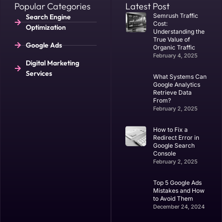
Popular Categories
Latest Post
Semrush Traffic
Search Engine
Cost:
Optimization
Understanding the
True Value of
Google Ads
Organic Traffic
February 4, 2025
Digital Marketing
Services
What Systems Can
Google Analytics
Retrieve Data
From?
February 2, 2025
​How to Fix a
Redirect Error in
Google Search
Console
February 2, 2025
Top 5 Google Ads
Mistakes and How
to Avoid Them
December 24, 2024