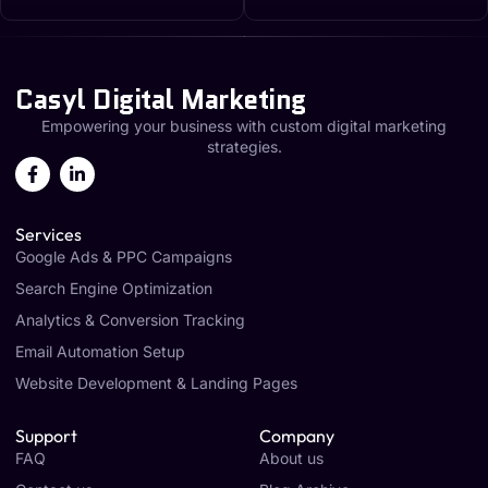
Casyl Digital Marketing
Empowering your business with custom digital marketing
strategies.
Services
Google Ads & PPC Campaigns
Search Engine Optimization
Analytics & Conversion Tracking
Email Automation Setup
Website Development & Landing Pages
Support
Company
FAQ
About us