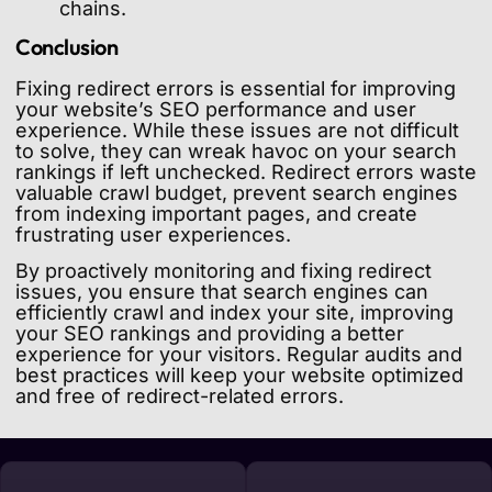
chains.
Conclusion
Fixing redirect errors is essential for improving
your website’s SEO performance and user
experience. While these issues are not difficult
to solve, they can wreak havoc on your search
rankings if left unchecked. Redirect errors waste
valuable crawl budget, prevent search engines
from indexing important pages, and create
frustrating user experiences.
By proactively monitoring and fixing redirect
issues, you ensure that search engines can
efficiently crawl and index your site, improving
your SEO rankings and providing a better
experience for your visitors. Regular audits and
best practices will keep your website optimized
and free of redirect-related errors.