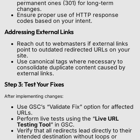
permanent ones (301) for long-term
changes.
Ensure proper use of HTTP response
codes based on your intent.
Addressing External Links
Reach out to webmasters if external links
point to outdated redirected URLs on your
site.
Use canonical tags where necessary to
consolidate duplicate content caused by
external links.
Step 3: Test Your Fixes
After implementing changes:
Use GSC’s “Validate Fix” option for affected
URLs.
Perform live tests using the “
Live URL
Testing Tool
” in GSC.
Verify that all redirects lead directly to their
intended destination without loops or