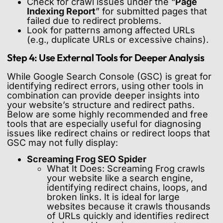
Check for crawl issues under the “
Page
Indexing Report
” for submitted pages that
failed due to redirect problems.
Look for patterns among affected URLs
(e.g., duplicate URLs or excessive chains).
Step 4: Use External Tools for Deeper Analysis
While Google Search Console (GSC) is great for
identifying redirect errors, using other tools in
combination can provide deeper insights into
your website’s structure and redirect paths.
Below are some highly recommended and free
tools that are especially useful for diagnosing
issues like redirect chains or redirect loops that
GSC may not fully display:
Screaming Frog SEO Spider
What It Does: Screaming Frog crawls
your website like a search engine,
identifying redirect chains, loops, and
broken links. It is ideal for large
websites because it crawls thousands
of URLs quickly and identifies redirect