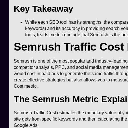
Key Takeaway
While each SEO tool has its strengths, the compara
keywords) and its accuracy in providing search vo
tools, leads me to conclude that Semrush is the best 
Semrush Traffic Cost 
Semrush is one of the most popular and industry-leading 
competitor analysis, PPC, and social media management. 
would cost in paid ads to generate the same traffic thro
create effective strategies but also allows you to measure 
Cost metric.
The Semrush Metric Expla
Semrush Traffic Cost estimates the monetary value of your
site gets from specific keywords and then calculating the
Google Ads.