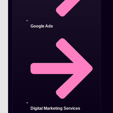
Google Ads
Digital Marketing Services