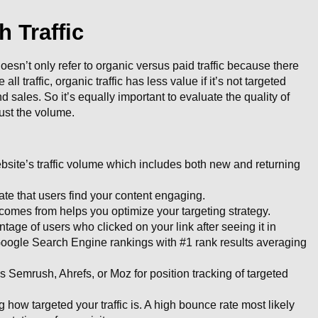
 Traffic
 doesn’t only refer to organic versus paid traffic because there
 all traffic, organic traffic has less value if it’s not targeted
d sales. So it’s equally important to evaluate the quality of
 just the volume.
ebsite’s traffic volume which includes both new and returning
ate that users find your content engaging.
comes from helps you optimize your targeting strategy.
ge of users who clicked on your link after seeing it in
Google Search Engine rankings with #1 rank results averaging
s Semrush, Ahrefs, or Moz for position tracking of targeted
 how targeted your traffic is. A high bounce rate most likely