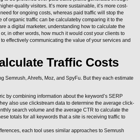
higher-quality visitors. It’s more sustainable, it’s more cost-
 need for ongoing costs, whereas paid traffic will stop the
of organic traffic can be calculateby comparing it to the
are a digital marketer, understanding how to calculate the
s, or, in other words, how much it would cost your clients to
cal to effectively communicating the value of your services and
alculate Traffic Costs
uding Semrush, Ahrefs, Moz, and SpyFu. But they each estimate
ic by combining information about the keyword’s SERP
hey also use clickstream data to determine the average click-
nthly search volume and the average CTR to calculate the
se totals for all keywords that a site is receiving traffic to
differences, each tool uses similar approaches to Semrush