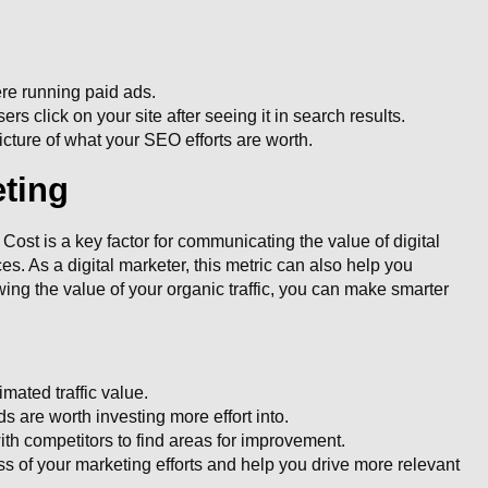
re running paid ads.
rs click on your site after seeing it in search results.
cture of what your SEO efforts are worth.
eting
ost is a key factor for communicating the value of digital
s. As a digital marketer, this metric can also help you
ng the value of your organic traffic, you can make smarter
mated traffic value.
are worth investing more effort into.
ith competitors to find areas for improvement.
s of your marketing efforts and help you drive more relevant