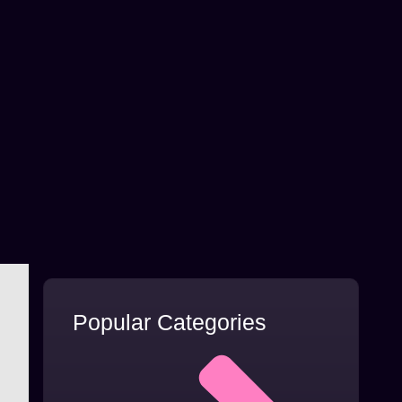
Popular Categories