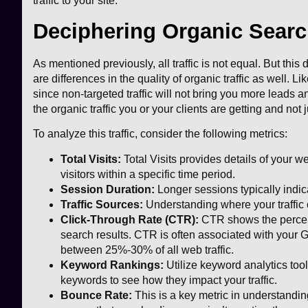
traffic to your site.
Deciphering Organic Search
As mentioned previously, all traffic is not equal. But this
are differences in the quality of organic traffic as well. Like
since non-targeted traffic will not bring you more leads an
the organic traffic you or your clients are getting and not
To analyze this traffic, consider the following metrics:
Total Visits:
Total Visits provides details of your w
visitors within a specific time period.
Session Duration:
Longer sessions typically indic
Traffic Sources:
Understanding where your traffic 
Click-Through Rate (CTR):
CTR shows the percenta
search results. CTR is often associated with your 
between 25%-30% of all web traffic.
Keyword Rankings:
Utilize keyword analytics tool
keywords to see how they impact your traffic.
Bounce Rate:
This is a key metric in understanding