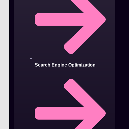
Search Engine Optimization