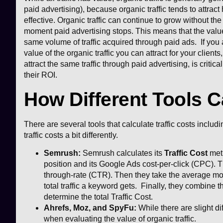
paid advertising), because organic traffic tends to attract 
effective. Organic traffic can continue to grow without the
moment paid advertising stops. This means that the value 
same volume of traffic acquired through paid ads. If you 
value of the organic traffic you can attract for your client
attract the same traffic through paid advertising, is criti
their ROI.
How Different Tools C
There are several tools that calculate traffic costs incl
traffic costs a bit differently.
Semrush:
Semrush calculates its
Traffic Cost
metr
position and its Google Ads cost-per-click (CPC). T
through-rate (CTR). Then they take the average mo
total traffic a keyword gets. Finally, they combine the
determine the total Traffic Cost.
Ahrefs, Moz, and SpyFu:
While there are slight 
when evaluating the value of organic traffic.