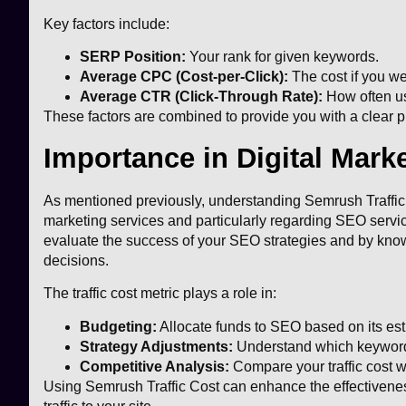
Key factors include:
SERP Position:
Your rank for given keywords.
Average CPC (Cost-per-Click):
The cost if you we
Average CTR (Click-Through Rate):
How often use
These factors are combined to provide you with a clear pi
Importance in Digital Mark
As mentioned previously, understanding Semrush Traffic C
marketing services and particularly regarding SEO service
evaluate the success of your SEO strategies and by knowi
decisions.
The traffic cost metric plays a role in:
Budgeting:
Allocate funds to SEO based on its esti
Strategy Adjustments:
Understand which keywords 
Competitive Analysis:
Compare your traffic cost w
Using Semrush Traffic Cost can enhance the effectivenes