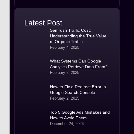
Latest Post
Semrush Traffic Cost:
Understanding the True Value
of Organic Traffic
February 4, 2025
What Systems Can Google
Analytics Retrieve Data From?
February 2, 2025
​How to Fix a Redirect Error in
Google Search Console
February 2, 2025
Top 5 Google Ads Mistakes and
How to Avoid Them
December 24, 2024