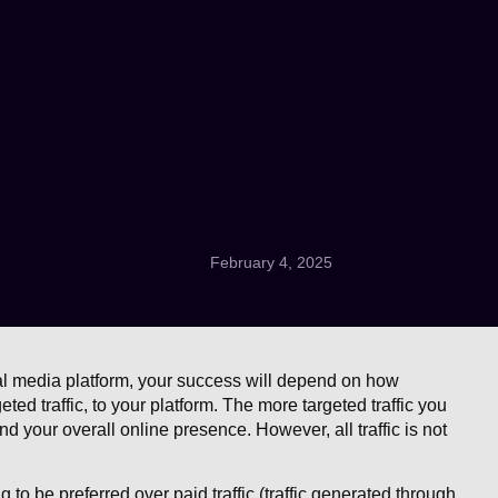
February 4, 2025
ial media platform, your success will depend on how
rgeted traffic, to your platform. The more targeted traffic you
and your overall online presence. However, all traffic is not
ng to be preferred over paid traffic (traffic generated through