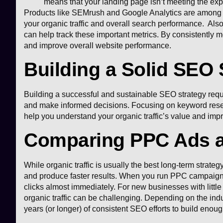
means that your landing page isn’t meeting the expe
Products like SEMrush and Google Analytics are among the
your organic traffic and overall search performance. Also
can help track these important metrics. By consistently m
and improve overall website performance.
Building a Solid SEO 
Building a successful and sustainable SEO strategy requir
and make informed decisions. Focusing on keyword resear
help you understand your organic traffic’s value and impr
Comparing PPC Ads an
While organic traffic is usually the best long-term strateg
and produce faster results. When you run PPC campaigns, 
clicks almost immediately. For new businesses with little
organic traffic can be challenging. Depending on the indus
years (or longer) of consistent SEO efforts to build enou