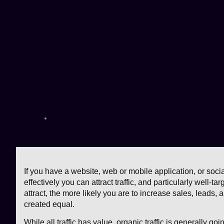
If you have a website, web or mobile application, or soc
effectively you can attract traffic, and particularly well-ta
attract, the more likely you are to increase sales, leads, 
created equal.
While all traffic has value, organic traffic is generally goi