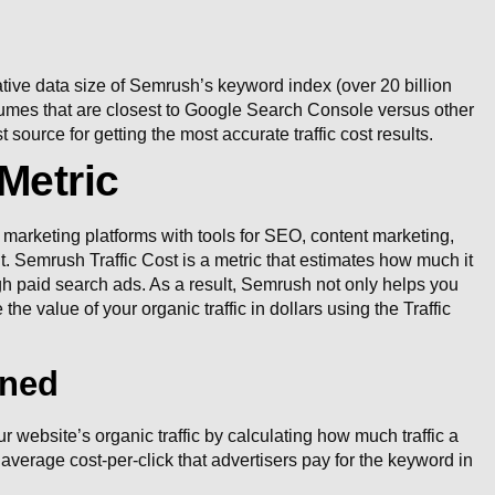
tive data size of Semrush’s keyword index (over 20 billion
lumes that are closest to Google Search Console versus other
source for getting the most accurate traffic cost results.
Metric
marketing platforms with tools for SEO, content marketing,
Semrush Traffic Cost is a metric that estimates how much it
ugh paid search ads. As a result, Semrush not only helps you
the value of your organic traffic in dollars using the Traffic
ined
 website’s organic traffic by calculating how much traffic a
 average cost-per-click that advertisers pay for the keyword in