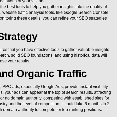
ctations of your visitors.
 best tools to help you gather insights into the quality of
, website traffic analysis tools, like Google Search Console,
onitoring these details, you can refine your SEO strategies
Strategy
es that you have effective tools to gather valuable insights
ch, solid SEO foundations, and using historical data will
ove your results.
d Organic Traffic
y, PPC ads, especially Google Ads, provide instant visibility
your ads can appear at the top of search results, attracting
 or no domain authority, competing with established sites for
try and the level of competition, it could take 6 months to 2
gh domain authority to compete for top-ranking positions.